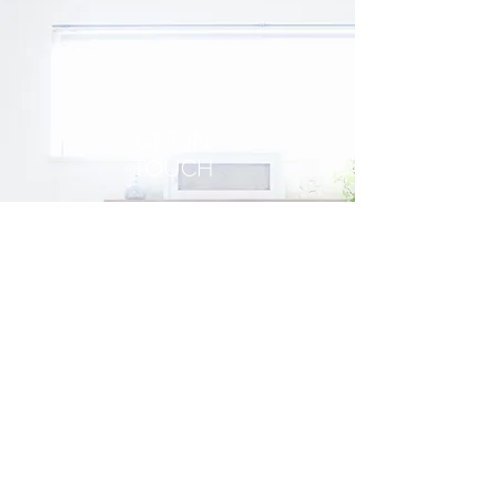
GET IN
TOUCH