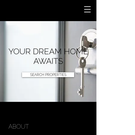
YOUR DREAM HOME
AWAITS
SEARCH PROPERTIES
ABOUT