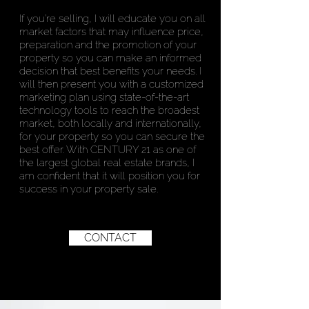
If you’re selling, I will educate you on all
market factors that may influence price,
preparation and the promotion of your
property so you can make an informed
decision that best benefits your needs. I
will then present you with a customized
marketing plan using state-of-the-art
technology tools to reach the broadest
market, both locally and internationally,
for your property so you can secure the
best offer. With CENTURY 21 as one of
the largest global real estate brands, I
am confident that it will position you for
success in your property sale.
CONTACT