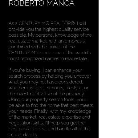
ROBERTO MANCA
As a CENTURY 21® REALTOR®, I will
provide you the highest quality service
possible. My personal knowledge of the
real estate market‚ with an emphasis
combined with the power of the
CENTURY 21 brand – one of the world’s
most recognized names in real estate.
If you’re buying, I can enhance your
search process by helping you uncover
what you may not have considered,
whether it is local schools, lifestyle, or
the investment value of the property.
Using our property search tools, you’ll
be able to find the home that best meets
your needs. Finally, with my knowledge
of the market, real estate expertise and
negotiation skills, I’ll help you get the
best possible deal and handle all of the
critical details.